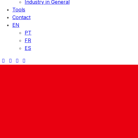
Industry in General
Tools
Contact
EN
PT
FR
ES