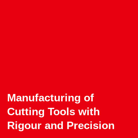
Manufacturing of
Cutting Tools with
Rigour and Precision