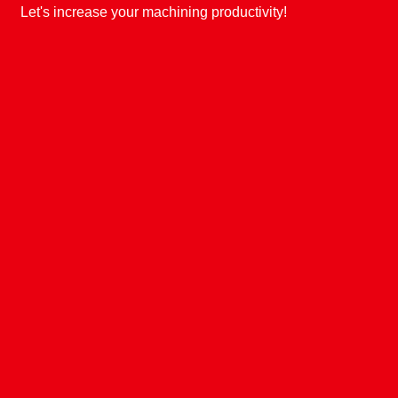
Let's increase your machining productivity!