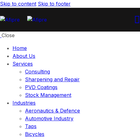
Skip to content
Skip to footer
Close
Home
About Us
Services
Consulting
Sharpening and Repair
PVD Coatings
Stock Management
Industries
Aeronautics & Defence
Automotive Industry
Taps
Bicycles