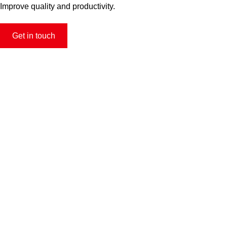
Improve quality and productivity.
Get in touch