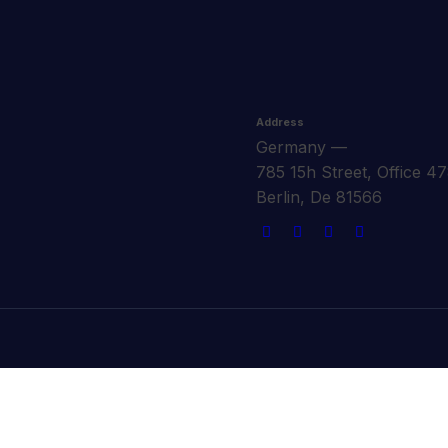
Address
Germany —
785 15h Street, Office 4
Berlin, De 81566