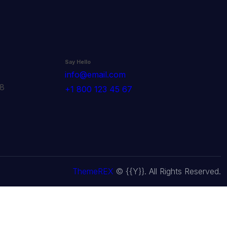
Say Hello
info@email.com
78
+1 800 123 45 67
ThemeREX
© {{Y}}. All Rights Reserved.