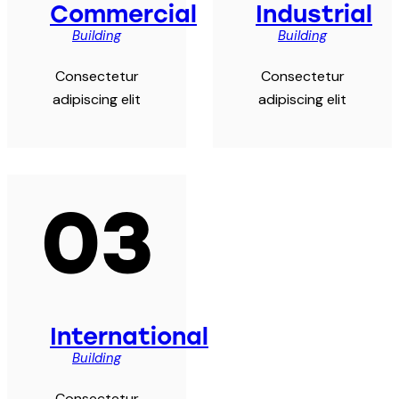
Commercial
Industrial
Building
Building
Consectetur
Consectetur
adipiscing elit
adipiscing elit
03
International
Building
Consectetur