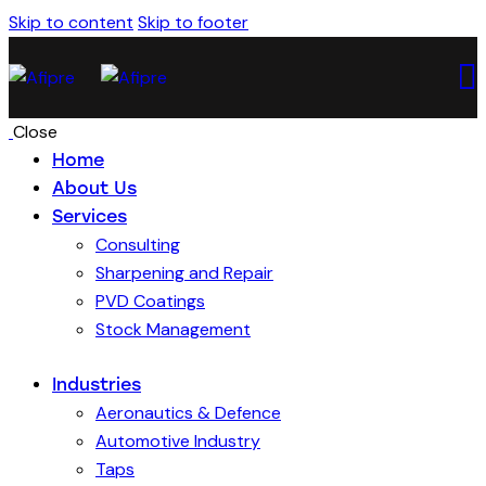
Skip to content
Skip to footer
Close
Home
About Us
Services
Consulting
Sharpening and Repair
PVD Coatings
Stock Management
Industries
Aeronautics & Defence
Automotive Industry
Taps