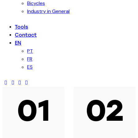
Bicycles
Industry in General
Tools
Contact
EN
PT
FR
ES
01
02